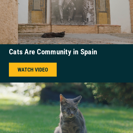
Cats Are Community in Spain
WATCH VIDEO