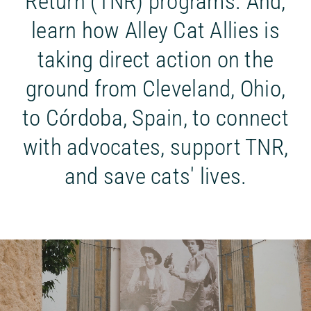
Return (TNR) programs. And,
learn how Alley Cat Allies is
taking direct action on the
ground from Cleveland, Ohio,
to Córdoba, Spain, to connect
with advocates, support TNR,
and save cats' lives.