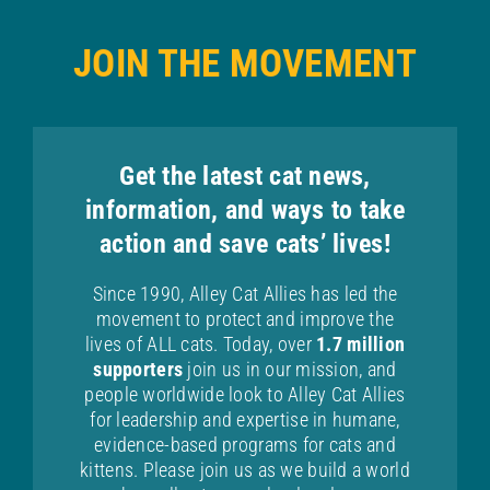
JOIN THE MOVEMENT
Get the latest cat news,
information, and ways to take
action and save cats’ lives!
Since 1990, Alley Cat Allies has led the
movement to protect and improve the
lives of ALL cats. Today, over
1.7 million
supporters
join us in our mission, and
people worldwide look to Alley Cat Allies
for leadership and expertise in humane,
evidence-based programs for cats and
kittens. Please join us as we build a world