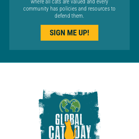
where all cats are valued and every
community has policies and resources to
defend them.
SIGN ME UP!