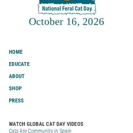
October 16, 2026
HOME
EDUCATE
ABOUT
SHOP
PRESS
WATCH GLOBAL CAT DAY VIDEOS
Cats Are Community in Spain