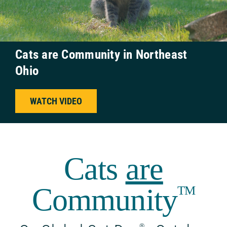
Cats are Community in Northeast
Ohio
WATCH VIDEO
Cats
are
Community
TM
®