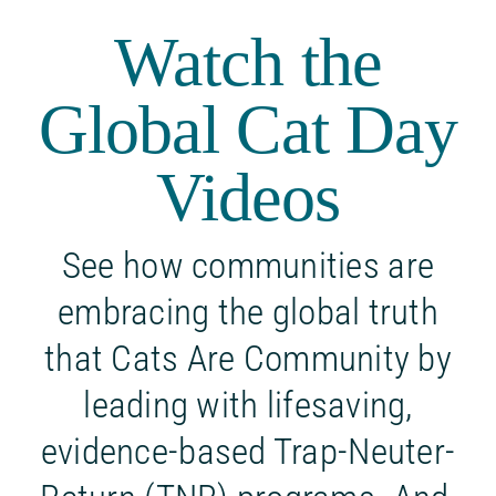
Watch the
Global Cat Day
Videos
See how communities are
embracing the global truth
that Cats Are Community by
leading with lifesaving,
evidence-based Trap-Neuter-