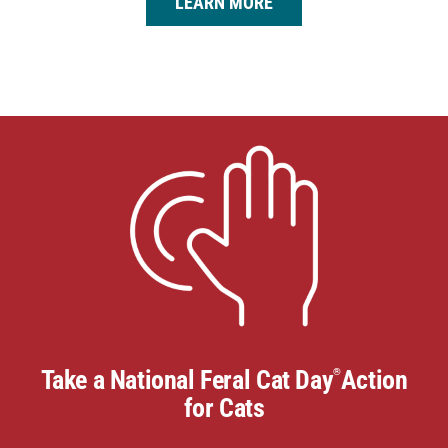
LEARN MORE
Take a National Feral Cat Day
Action
®
for Cats