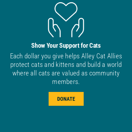
Show Your Support for Cats
Each dollar you give helps Alley Cat Allies
protect cats and kittens and build a world
where all cats are valued as community
members.
DONATE