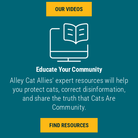
OUR VIDEOS
Educate Your Community
Alley Cat Allies' expert resources will help
you protect cats, correct disinformation,
and share the truth that Cats Are
Community.
FIND RESOURCES