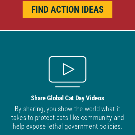
FIND ACTION IDEAS
Share Global Cat Day Videos
By sharing, you show the world what it
takes to protect cats like community and
help expose lethal government policies.