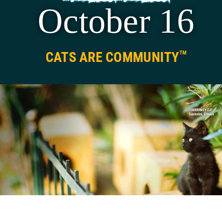
October 16
National Feral Cat Day
®
Press
CATS ARE COMMUNITY
TM