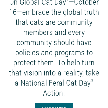
On Global Cat Day
—October
16—embrace the global truth
that cats are community
members and every
community should have
policies and programs to
protect them. To help turn
that vision into a reality, take
a National Feral Cat Day
®
Action.